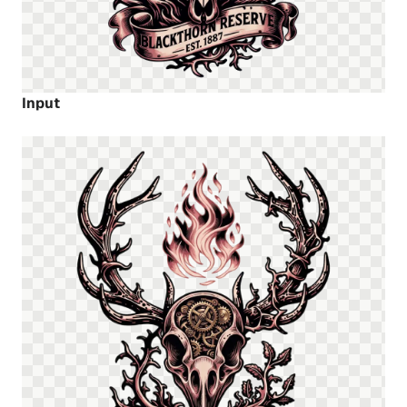
Input