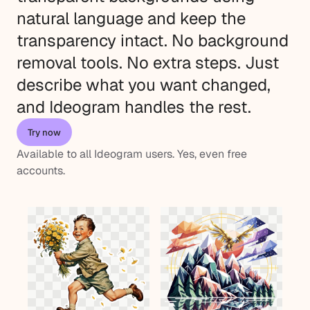
natural language and keep the
transparency intact. No background
removal tools. No extra steps. Just
describe what you want changed,
and Ideogram handles the rest.
Try now
Available to all Ideogram users. Yes, even free
accounts.