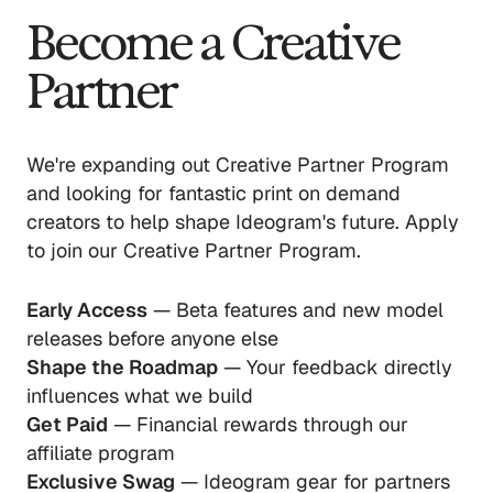
Become a Creative
Partner
We're expanding out Creative Partner Program
and looking for fantastic print on demand
creators to help shape Ideogram's future. Apply
to join our Creative Partner Program.
Early Access
— Beta features and new model
releases before anyone else
Shape the Roadmap
— Your feedback directly
influences what we build
Get Paid
— Financial rewards through our
affiliate program
Exclusive Swag
— Ideogram gear for partners