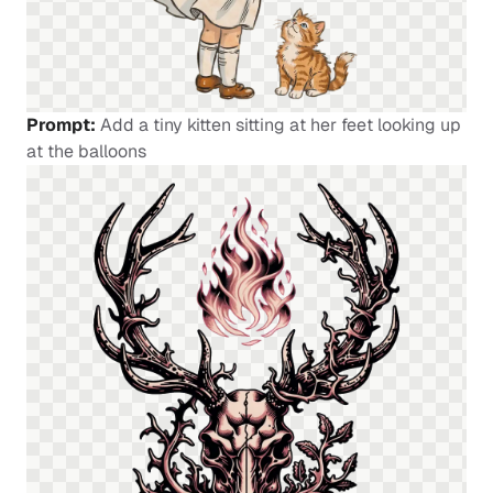
Prompt:
Add a tiny kitten sitting at her feet looking up
at the balloons