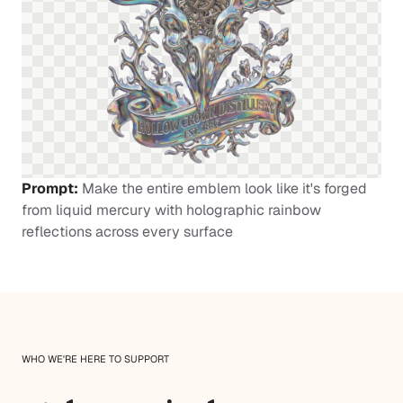
Prompt:
Make the entire emblem look like it's forged
from liquid mercury with holographic rainbow
reflections across every surface
WHO WE'RE HERE TO SUPPORT