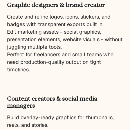
Graphic designers & brand creator
Create and refine logos, icons, stickers, and
badges with transparent exports built in.
Edit marketing assets - social graphics,
presentation elements, website visuals - without
juggling multiple tools.
Perfect for freelancers and small teams who
need production-quality output on tight
timelines.
Content creators & social media
managers
Build overlay-ready graphics for thumbnails,
reels, and stories.