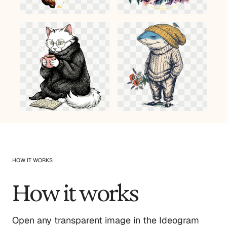
HOW IT WORKS
How it works
Open any transparent image in the Ideogram