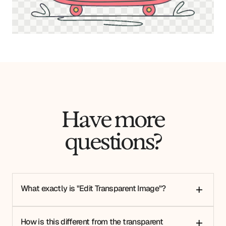
Have more
questions?
What exactly is "Edit Transparent Image"?
+
How is this different from the transparent
+