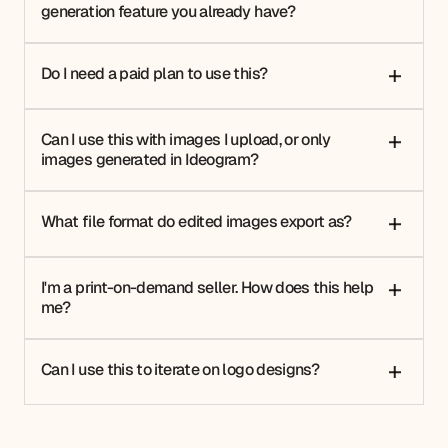
generation feature you already have?
Do I need a paid plan to use this?
+
Can I use this with images I upload, or only
+
images generated in Ideogram?
What file format do edited images export as?
+
I'm a print-on-demand seller. How does this help
+
me?
Can I use this to iterate on logo designs?
+