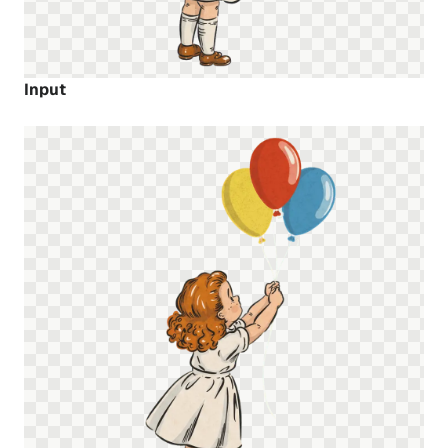
Input