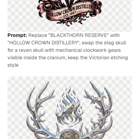
Prompt:
Replace "BLACKTHORN RESERVE" with
"HOLLOW CROWN DISTILLERY", swap the stag skull
for a raven skull with mechanical clockwork gears
visible inside the cranium, keep the Victorian etching
style