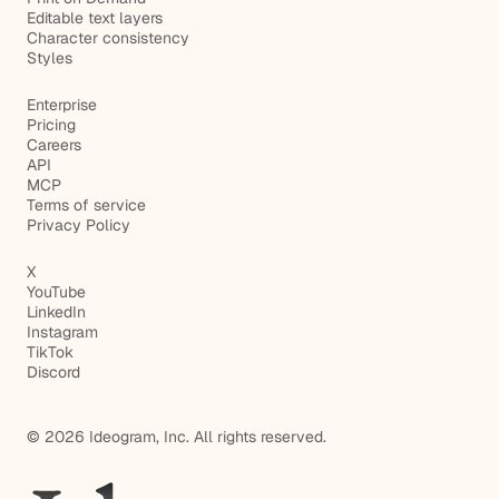
Editable text layers
Character consistency
Styles
Enterprise
Pricing
Careers
API
MCP
Terms of service
Privacy Policy
X
YouTube
LinkedIn
Instagram
TikTok
Discord
© 2026 Ideogram, Inc. All rights reserved.