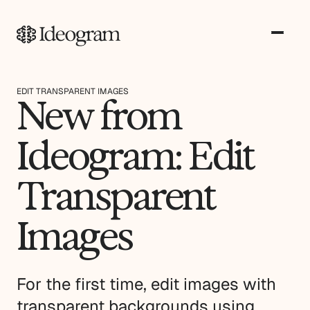
EDIT TRANSPARENT IMAGES
New from
Ideogram: Edit
Transparent
Images
For the first time, edit images with
transparent backgrounds using