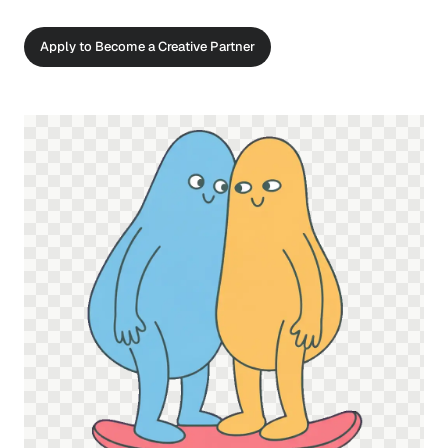
Apply to Become a Creative Partner