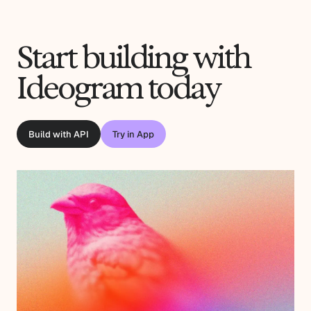
Start building with
Ideogram today
Build with API
Try in App