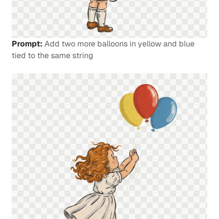
Prompt:
Add two more balloons in yellow and blue
tied to the same string