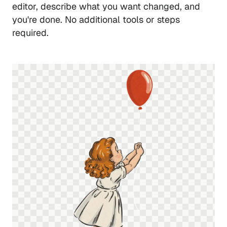
editor, describe what you want changed, and
you're done. No additional tools or steps
required.