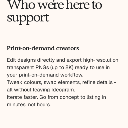
Who we're here to
support
Print-on-demand creators
Edit designs directly and export high-resolution
transparent PNGs (up to 8K) ready to use in
your print-on-demand workflow.
Tweak colours, swap elements, refine details -
all without leaving Ideogram.
Iterate faster. Go from concept to listing in
minutes, not hours.