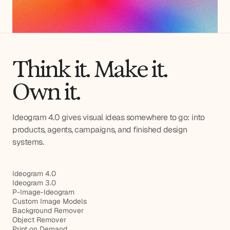
Think it. Make it.
Own it.
Ideogram 4.0 gives visual ideas somewhere to go: into
products, agents, campaigns, and finished design
systems.
Ideogram 4.0
Ideogram 3.0
P-Image-Ideogram
Custom Image Models
Background Remover
Object Remover
Print on Demand