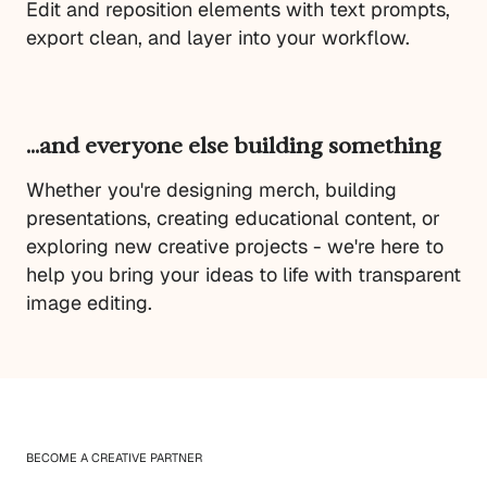
Edit and reposition elements with text prompts,
export clean, and layer into your workflow.
…and everyone else building something
Whether you're designing merch, building
presentations, creating educational content, or
exploring new creative projects - we're here to
help you bring your ideas to life with transparent
image editing.
BECOME A CREATIVE PARTNER