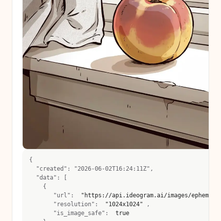
{
  "created": "2026-06-02T16:24:11Z",
  "data": [
    {
       "url":  
"https://api.ideogram.ai/images/ephemera
       "resolution":  
"1024x1024"
 , 
       "is_image_safe":  
true