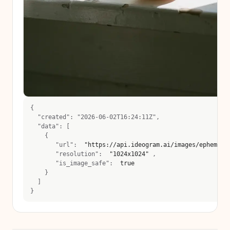
{
  "created": "2026-06-02T16:24:11Z",
  "data": [
    {
       "url":  
"https://api.ideogram.ai/images/ephemera
       "resolution":  
"1024x1024"
 , 
       "is_image_safe":  
true
    }
  ]
}