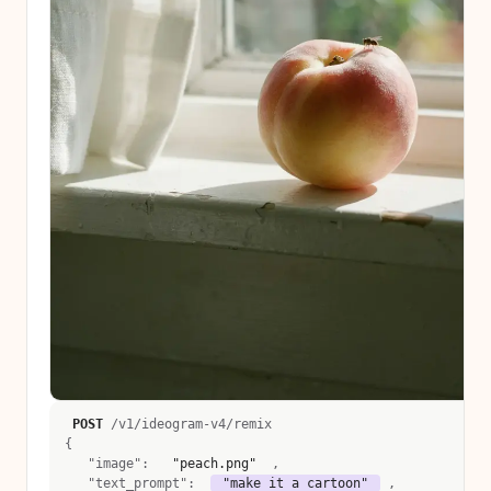
POST
 /v1/ideogram-v4/remix 
{
   "image":  
 "peach.png" 
 , 
   "text_prompt":  
 "make it a cartoon" 
 , 