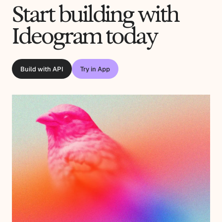
Start building with
Ideogram today
Build with API
Try in App