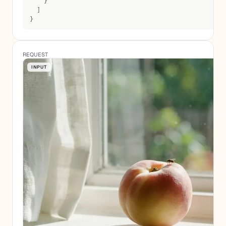
    }
  ]
}
REQUEST
INPUT