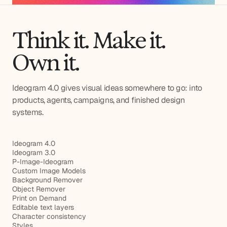
Think it. Make it.
Own it.
Ideogram 4.0 gives visual ideas somewhere to go: into
products, agents, campaigns, and finished design
systems.
Ideogram 4.0
Ideogram 3.0
P-Image-Ideogram
Custom Image Models
Background Remover
Object Remover
Print on Demand
Editable text layers
Character consistency
Styles