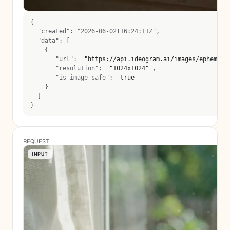
{
  "created": "2026-06-02T16:24:11Z",
  "data": [
    {
       "url":  
"https://api.ideogram.ai/images/ephemera
       "resolution":  
"1024x1024"
 , 
       "is_image_safe":  
true
    }
  ]
}
REQUEST
INPUT