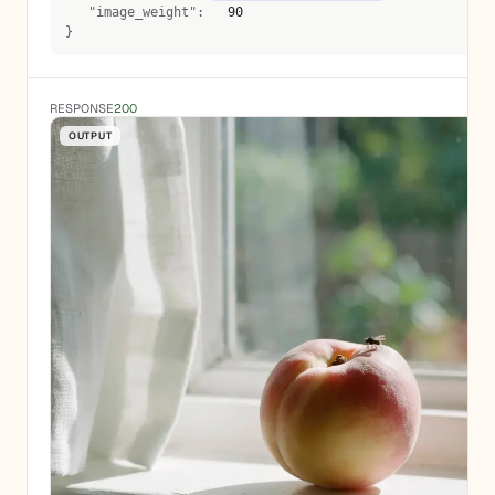
   "image_weight":  
 90 
}
RESPONSE
200
OUTPUT