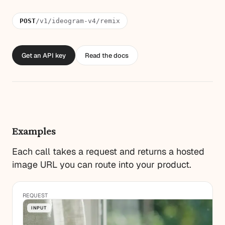
POST
/v1/ideogram-v4/remix
Get an API key
Read the docs
Examples
Each call takes a request and returns a hosted
image URL you can route into your product.
REQUEST
INPUT