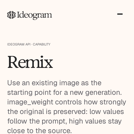
IDEOGRAM API · CAPABILITY
Remix
Use an existing image as the
starting point for a new generation.
image_weight controls how strongly
the original is preserved: low values
follow the prompt, high values stay
close to the source.