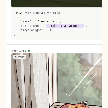
POST
 /v1/ideogram-v4/remix 
{
   "image":  
 "peach.png" 
 , 
   "text_prompt":  
 "make it a cartoon" 
 , 
   "image_weight":  
 10 
}
RESPONSE
200
OUTPUT