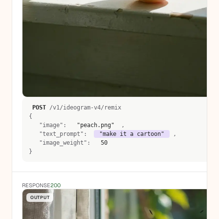
POST
 /v1/ideogram-v4/remix 
{
   "image":  
 "peach.png" 
 , 
   "text_prompt":  
 "make it a cartoon" 
 , 
   "image_weight":  
 50 
}
RESPONSE
200
OUTPUT