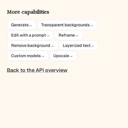
More capabilities
Generate
→
Transparent backgrounds
→
Edit with a prompt
→
Reframe
→
Remove background
→
Layerized text
→
Custom models
→
Upscale
→
Back to the API overview