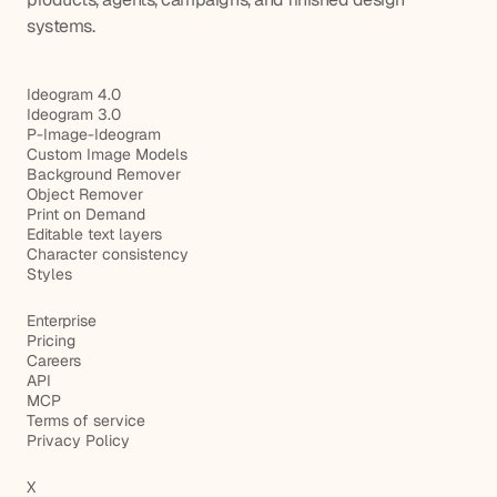
systems.
Ideogram 4.0
Ideogram 3.0
P-Image-Ideogram
Custom Image Models
Background Remover
Object Remover
Print on Demand
Editable text layers
Character consistency
Styles
Enterprise
Pricing
Careers
API
MCP
Terms of service
Privacy Policy
X