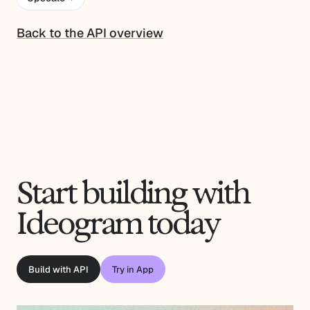
Back to the API overview
Start building with
Ideogram today
Build with API
Try in App