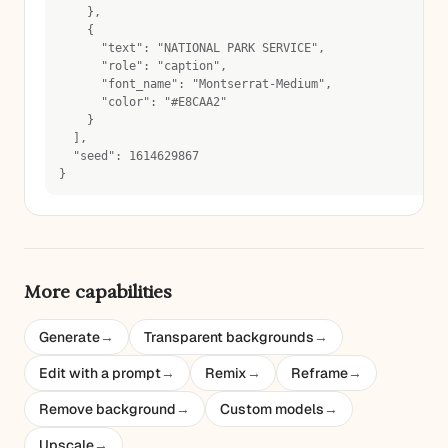
    },
    {
      "text": "NATIONAL PARK SERVICE",
      "role": "caption",
      "font_name": "Montserrat-Medium",
      "color": "#E8CAA2"
    }
  ],
  "seed": 1614629867
}
More capabilities
Generate
→
Transparent backgrounds
→
Edit with a prompt
→
Remix
→
Reframe
→
Remove background
→
Custom models
→
Upscale
→