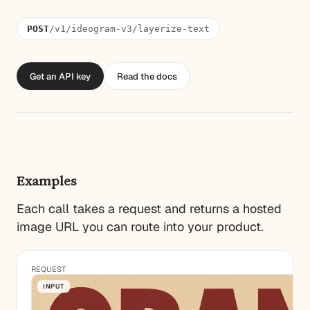
POST
/v1/ideogram-v3/layerize-text
Get an API key
Read the docs
Examples
Each call takes a request and returns a hosted
image URL you can route into your product.
REQUEST
INPUT