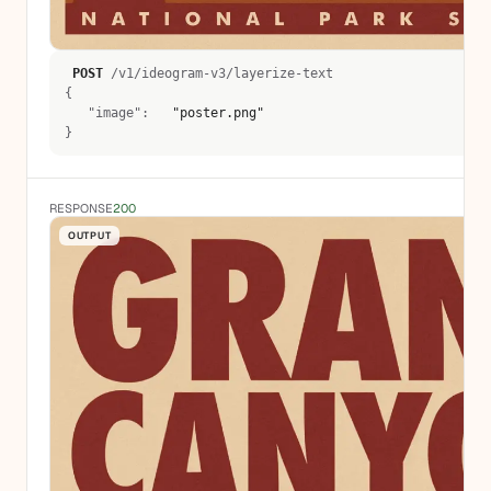
POST
 /v1/ideogram-v3/layerize-text 
{
   "image":  
 "poster.png" 
}
RESPONSE
200
OUTPUT