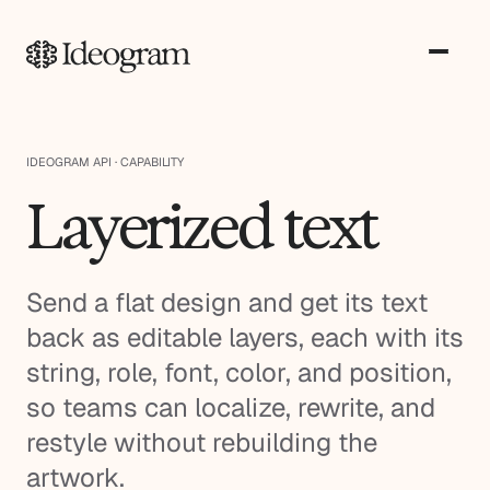
IDEOGRAM API · CAPABILITY
Layerized text
Send a flat design and get its text
back as editable layers, each with its
string, role, font, color, and position,
so teams can localize, rewrite, and
restyle without rebuilding the
artwork.