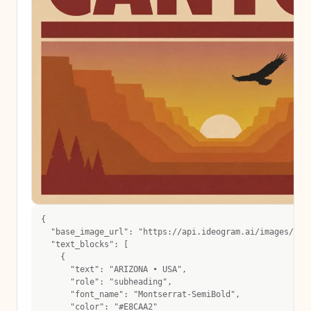
{
  "base_image_url": "https://api.ideogram.ai/images/eph
  "text_blocks": [
    {
      "text": "ARIZONA • USA",
      "role": "subheading",
      "font_name": "Montserrat-SemiBold",
      "color": "#E8CAA2"