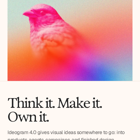
Think it. Make it.
Own it.
Ideogram 4.0 gives visual ideas somewhere to go: into
products, agents, campaigns, and finished design